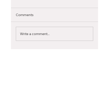
International Student
Selecting the ideal Canadian city to pursue
Comments
your studies is a significant decision that can
profoundly influence your academic journey...
Write a comment...