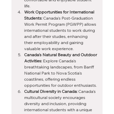
life.
Work Opportunities for International 
Students:
 Canada's Post-Graduation 
Work Permit Program (PGWPP) allows 
international students to work during 
and after their studies, enhancing 
their employability and gaining 
valuable work experience.
Canada's Natural Beauty and Outdoor 
Activities:
 Explore Canada's 
breathtaking landscapes, from Banff 
National Park to Nova Scotia's 
coastlines, offering endless 
opportunities for outdoor enthusiasts.
Cultural Diversity in Canada:
 Canada's 
multicultural society encourages 
diversity and inclusion, providing 
international students with a unique 