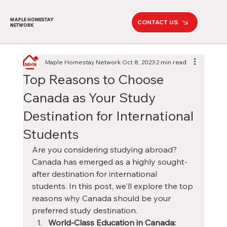
MAPLE HOMESTAY
CONTACT US
NETWORK
Maple Homestay Network
Oct 8, 2023
2 min read
Top Reasons to Choose
Canada as Your Study
Destination for International
Students
Are you considering studying abroad? 
Canada has emerged as a highly sought-
after destination for international 
students. In this post, we'll explore the top 
reasons why Canada should be your 
preferred study destination.
World-Class Education in Canada: