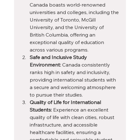
Canada boasts world-renowned 
universities and colleges, including the 
University of Toronto, McGill 
University, and the University of 
British Columbia, offering an 
exceptional quality of education 
across various programs.
Safe and Inclusive Study 
Environment:
 Canada consistently 
ranks high in safety and inclusivity, 
providing international students with 
a secure and welcoming atmosphere 
to pursue their studies.
Quality of Life for International 
Students:
 Experience an excellent 
quality of life with clean cities, robust 
infrastructure, and accessible 
healthcare facilities, ensuring a 
comfortable and enjoyable student 