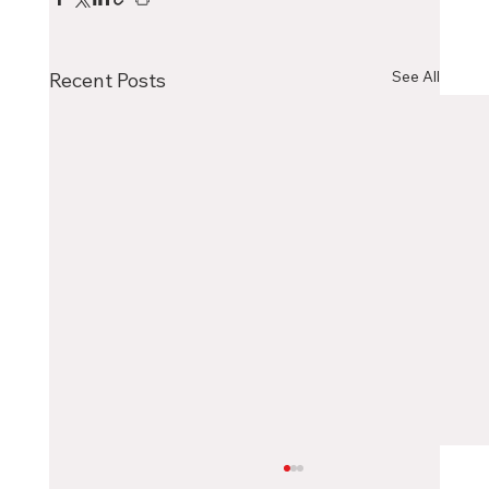
See All
Recent Posts
Choosing the Right Canadian City as an