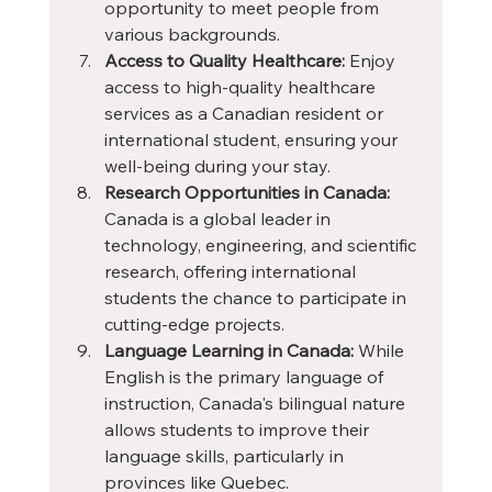
opportunity to meet people from 
various backgrounds.
Access to Quality Healthcare:
 Enjoy 
access to high-quality healthcare 
services as a Canadian resident or 
international student, ensuring your 
well-being during your stay.
Research Opportunities in Canada:
Canada is a global leader in 
technology, engineering, and scientific 
research, offering international 
students the chance to participate in 
cutting-edge projects.
Language Learning in Canada:
 While 
English is the primary language of 
instruction, Canada's bilingual nature 
allows students to improve their 
language skills, particularly in 
provinces like Quebec.