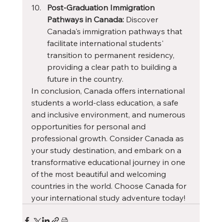
Post-Graduation Immigration 
Pathways in Canada:
 Discover 
Canada's immigration pathways that 
facilitate international students' 
transition to permanent residency, 
providing a clear path to building a 
future in the country.
In conclusion, Canada offers international 
students a world-class education, a safe 
and inclusive environment, and numerous 
opportunities for personal and 
professional growth. Consider Canada as 
your study destination, and embark on a 
transformative educational journey in one 
of the most beautiful and welcoming 
countries in the world. Choose Canada for 
your international study adventure today!