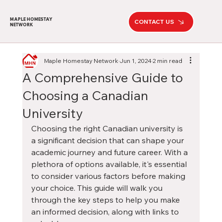
MAPLE HOMESTAY
CONTACT US
NETWORK
Maple Homestay Network
Jun 1, 2024
2 min read
A Comprehensive Guide to
Choosing a Canadian
University
Choosing the right Canadian university is 
a significant decision that can shape your 
academic journey and future career. With a 
plethora of options available, it's essential 
to consider various factors before making 
your choice. This guide will walk you 
through the key steps to help you make 
an informed decision, along with links to 