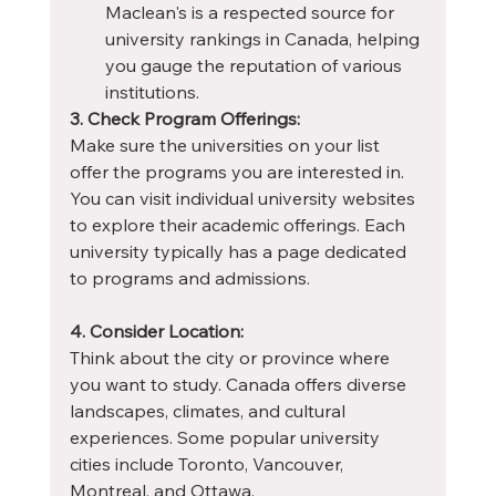
Maclean's is a respected source for 
university rankings in Canada, helping 
you gauge the reputation of various 
institutions.
3. Check Program Offerings:
Make sure the universities on your list 
offer the programs you are interested in. 
You can visit individual university websites 
to explore their academic offerings. Each 
university typically has a page dedicated 
to programs and admissions.
4. Consider Location:
Think about the city or province where 
you want to study. Canada offers diverse 
landscapes, climates, and cultural 
experiences. Some popular university 
cities include Toronto, Vancouver, 
Montreal, and Ottawa.