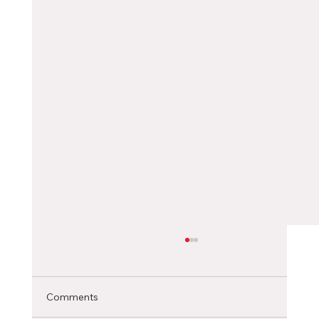
Choosing the Right Canadian City as an
International Student
Selecting the ideal Canadian city to pursue
Comments
your studies is a significant decision that can