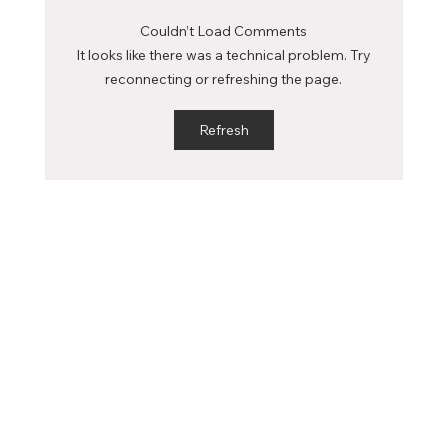
profoundly influence your academic journey...
Couldn’t Load Comments
It looks like there was a technical problem. Try
reconnecting or refreshing the page.
Refresh