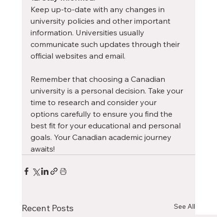
Keep up-to-date with any changes in 
university policies and other important 
information. Universities usually 
communicate such updates through their 
official websites and email.
Remember that choosing a Canadian 
university is a personal decision. Take your 
time to research and consider your 
options carefully to ensure you find the 
best fit for your educational and personal 
goals. Your Canadian academic journey 
awaits!
See All
Recent Posts