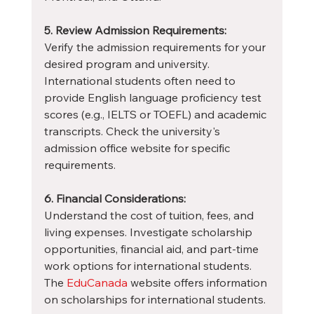
5. Review Admission Requirements:
Verify the admission requirements for your 
desired program and university. 
International students often need to 
provide English language proficiency test 
scores (e.g., IELTS or TOEFL) and academic 
transcripts. Check the university's 
admission office website for specific 
requirements.
6. Financial Considerations:
Understand the cost of tuition, fees, and 
living expenses. Investigate scholarship 
opportunities, financial aid, and part-time 
work options for international students. 
The 
EduCanada
 website offers information 
on scholarships for international students.