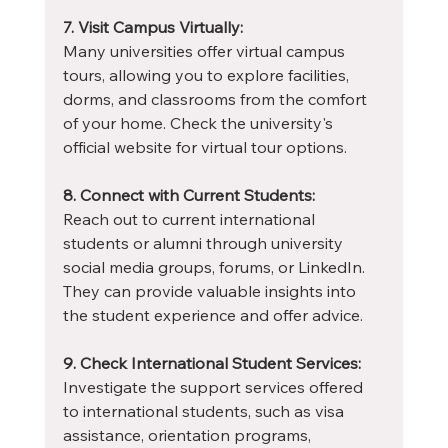
7. Visit Campus Virtually:
Many universities offer virtual campus 
tours, allowing you to explore facilities, 
dorms, and classrooms from the comfort 
of your home. Check the university's 
official website for virtual tour options.
8. Connect with Current Students:
Reach out to current international 
students or alumni through university 
social media groups, forums, or LinkedIn. 
They can provide valuable insights into 
the student experience and offer advice.
9. Check International Student Services:
Investigate the support services offered 
to international students, such as visa 
assistance, orientation programs, 