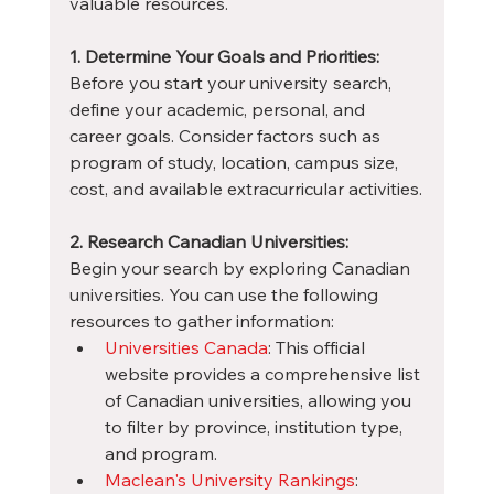
valuable resources.
1. Determine Your Goals and Priorities:
Before you start your university search, 
define your academic, personal, and 
career goals. Consider factors such as 
program of study, location, campus size, 
cost, and available extracurricular activities.
2. Research Canadian Universities:
Begin your search by exploring Canadian 
universities. You can use the following 
resources to gather information:
Universities Canada
: This official 
website provides a comprehensive list 
of Canadian universities, allowing you 
to filter by province, institution type, 
and program.
Maclean's University Rankings
: 