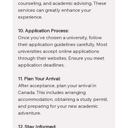
counseling, and academic advising. These 
services can greatly enhance your 
experience.
10. Application Process:
Once you've chosen a university, follow 
their application guidelines carefully. Most 
universities accept online applications 
through their websites. Ensure you meet 
application deadlines.
11. Plan Your Arrival:
After acceptance, plan your arrival in 
Canada. This includes arranging 
accommodation, obtaining a study permit, 
and preparing for your new academic 
adventure.
12. Stay Informed: