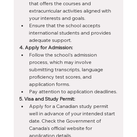
that offers the courses and 
extracurricular activities aligned with 
your interests and goals.
Ensure that the school accepts 
international students and provides 
adequate support.
4. Apply for Admission:
Follow the school's admission 
process, which may involve 
submitting transcripts, language 
proficiency test scores, and 
application forms.
Pay attention to application deadlines.
5. Visa and Study Permit:
Apply for a Canadian study permit 
well in advance of your intended start 
date. Check the Government of 
Canada's official website for 
application details.