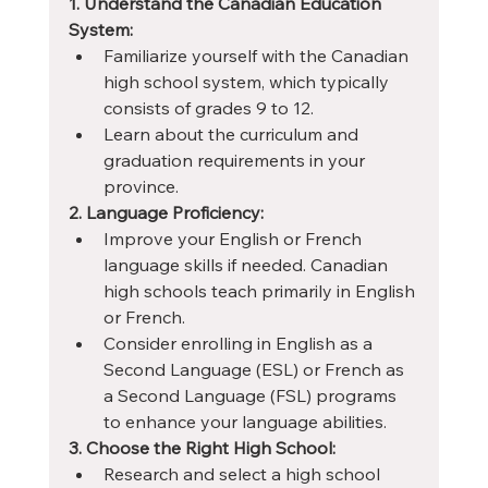
1. Understand the Canadian Education 
System:
Familiarize yourself with the Canadian 
high school system, which typically 
consists of grades 9 to 12.
Learn about the curriculum and 
graduation requirements in your 
province.
2. Language Proficiency:
Improve your English or French 
language skills if needed. Canadian 
high schools teach primarily in English 
or French.
Consider enrolling in English as a 
Second Language (ESL) or French as 
a Second Language (FSL) programs 
to enhance your language abilities.
3. Choose the Right High School:
Research and select a high school 