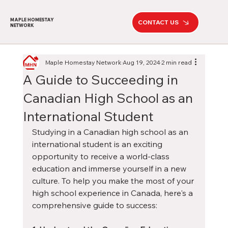
MAPLE HOMESTAY
CONTACT US
NETWORK
Maple Homestay Network
Aug 19, 2024
2 min read
A Guide to Succeeding in
Canadian High School as an
International Student
Studying in a Canadian high school as an 
international student is an exciting 
opportunity to receive a world-class 
education and immerse yourself in a new 
culture. To help you make the most of your 
high school experience in Canada, here's a 
comprehensive guide to success: