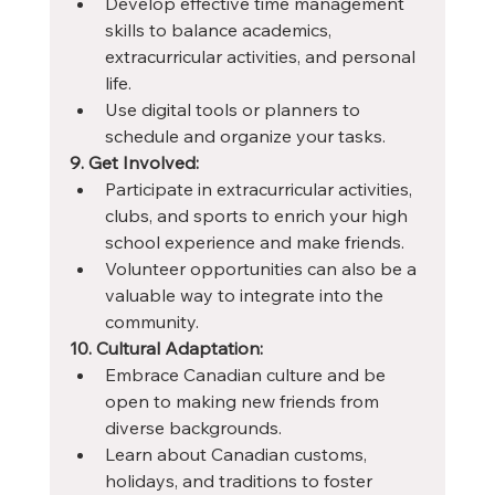
Develop effective time management 
skills to balance academics, 
extracurricular activities, and personal 
life.
Use digital tools or planners to 
schedule and organize your tasks.
9. Get Involved:
Participate in extracurricular activities, 
clubs, and sports to enrich your high 
school experience and make friends.
Volunteer opportunities can also be a 
valuable way to integrate into the 
community.
10. Cultural Adaptation:
Embrace Canadian culture and be 
open to making new friends from 
diverse backgrounds.
Learn about Canadian customs, 
holidays, and traditions to foster 