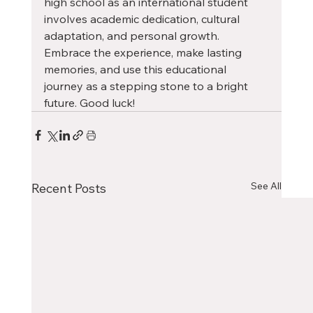
high school as an international student 
involves academic dedication, cultural 
adaptation, and personal growth. 
Embrace the experience, make lasting 
memories, and use this educational 
journey as a stepping stone to a bright 
future. Good luck!
See All
Recent Posts