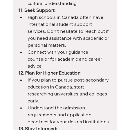
cultural understanding.
11. Seek Support:
High schools in Canada often have 
international student support 
services. Don't hesitate to reach out if 
you need assistance with academic or 
personal matters.
Connect with your guidance 
counselor for academic and career 
advice.
12. Plan for Higher Education:
If you plan to pursue post-secondary 
education in Canada, start 
researching universities and colleges 
early.
Understand the admission 
requirements and application 
deadlines for your desired institutions.
13. Stay Informed: