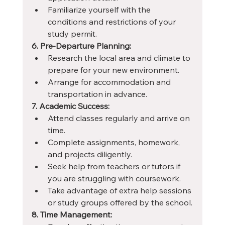
Familiarize yourself with the 
conditions and restrictions of your 
study permit.
6. Pre-Departure Planning:
Research the local area and climate to 
prepare for your new environment.
Arrange for accommodation and 
transportation in advance.
7. Academic Success:
Attend classes regularly and arrive on 
time.
Complete assignments, homework, 
and projects diligently.
Seek help from teachers or tutors if 
you are struggling with coursework.
Take advantage of extra help sessions 
or study groups offered by the school.
8. Time Management: