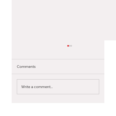
Choosing the Right Canadian City as an
International Student
Selecting the ideal Canadian city to pursue
Comments
your studies is a significant decision that can
profoundly influence your academic journey...
Write a comment...