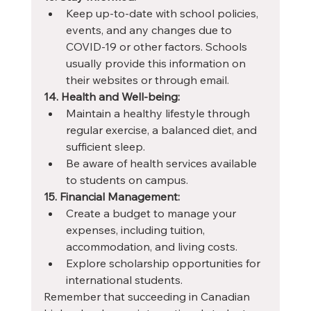
Keep up-to-date with school policies, 
events, and any changes due to 
COVID-19 or other factors. Schools 
usually provide this information on 
their websites or through email.
14. Health and Well-being:
Maintain a healthy lifestyle through 
regular exercise, a balanced diet, and 
sufficient sleep.
Be aware of health services available 
to students on campus.
15. Financial Management:
Create a budget to manage your 
expenses, including tuition, 
accommodation, and living costs.
Explore scholarship opportunities for 
international students.
Remember that succeeding in Canadian 