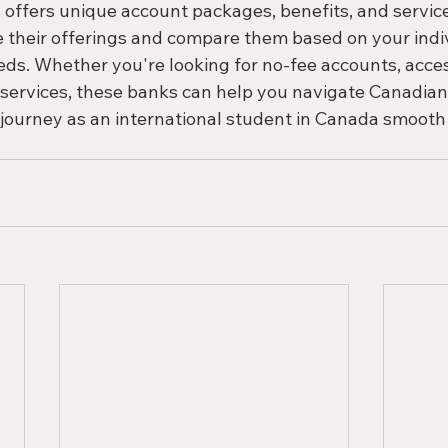
offers unique account packages, benefits, and services,
e their offerings and compare them based on your indi
s. Whether you're looking for no-fee accounts, accessi
 services, these banks can help you navigate Canadia
 journey as an international student in Canada smooth