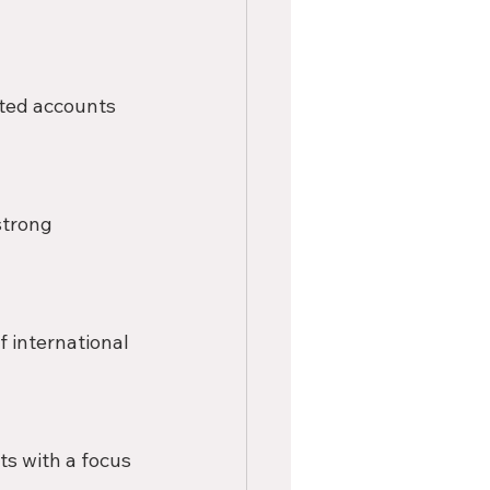
ted accounts 
strong 
 international 
s with a focus 