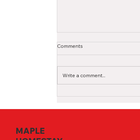
A Comprehensive Guide for
Comments
International High School
Students in Canada
Studying in a Canadian high
school as an international
Write a comment...
student is a life-changing
experience filled with
opportunities for growth and...
MAPLE