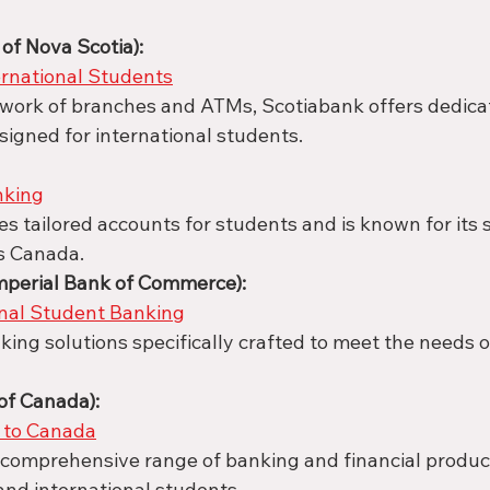
of Nova Scotia):
ernational Students
twork of branches and ATMs, Scotiabank offers dedica
signed for international students.
nking
s tailored accounts for students and is known for its 
s Canada.
mperial Bank of Commerce):
onal Student Banking
king solutions specifically crafted to meet the needs of
of Canada):
to Canada
comprehensive range of banking and financial product
nd international students.