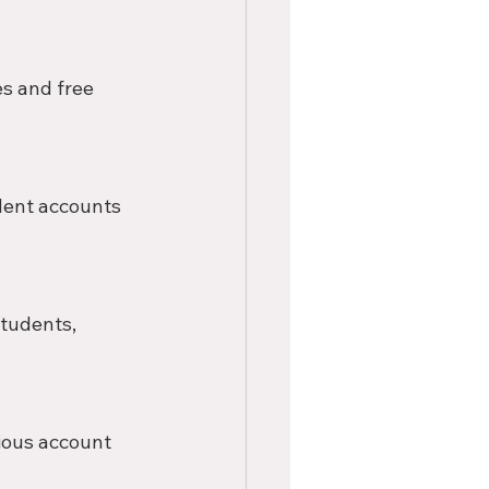
s and free 
dent accounts 
tudents, 
ious account 