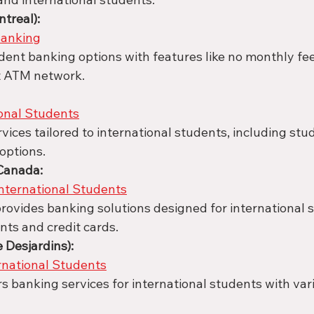
treal):
anking
ent banking options with features like no monthly fee
t ATM network.
onal Students
vices tailored to international students, including stu
options.
 Canada:
nternational Students
rovides banking solutions designed for international s
nts and credit cards.
e Desjardins):
rnational Students
rs banking services for international students with var