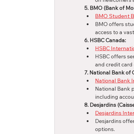
5. BMO (Bank of Mon
BMO Student B
BMO offers stud
access to a vas
6. HSBC Canada:
HSBC Internati
HSBC offers ser
and credit card 
7. National Bank of
National Bank I
National Bank p
including accou
8. Desjardins (Caiss
Desjardins Inte
Desjardins offe
options.