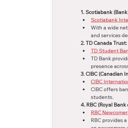
1. Scotiabank (Bank 
Scotiabank Int
With a wide ne
and services de
2. TD Canada Trust:
TD Student Ba
TD Bank provide
presence acros
3. CIBC (Canadian I
CIBC Internati
CIBC offers ban
students.
4. RBC (Royal Bank 
RBC Newcomer 
RBC provides a 
on newcomers a