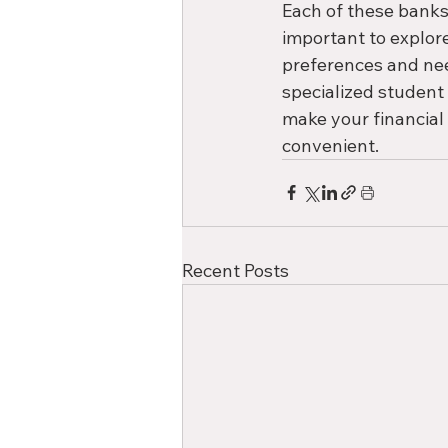
Each of these banks 
important to explor
preferences and need
specialized student
make your financial
convenient. 
Recent Posts