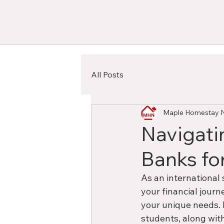
All Posts
Maple Homestay 
Navigati
Banks fo
As an international 
your financial journ
your unique needs. 
students, along with 