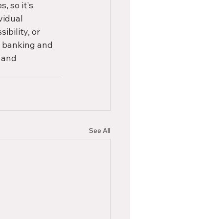
 so it's 
vidual 
bility, or 
n banking and 
 and 
See All