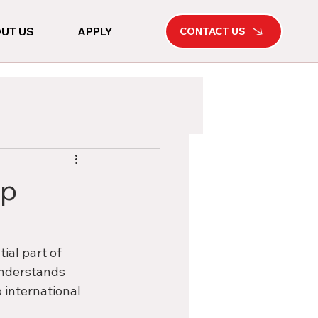
UT US
APPLY
CONTACT US
op
ial part of 
 understands 
 international 