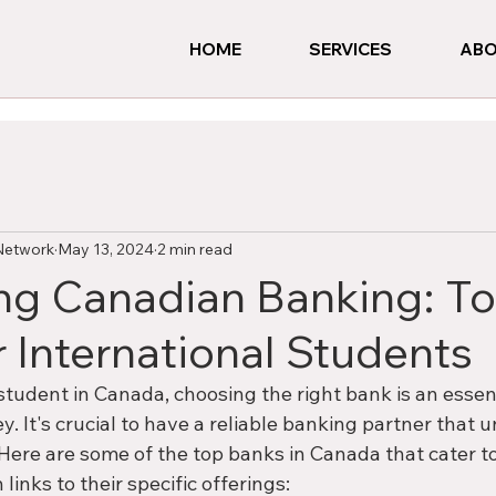
HOME
SERVICES
ABO
Network
May 13, 2024
2 min read
ng Canadian Banking: T
r International Students
student in Canada, choosing the right bank is an essent
ey. It's crucial to have a reliable banking partner that
Here are some of the top banks in Canada that cater to
links to their specific offerings: