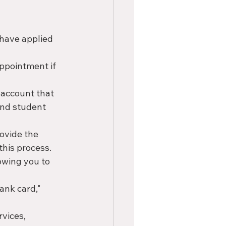
 have applied 
ppointment if 
 account that 
and student 
rovide the 
his process.
owing you to 
bank card," 
rvices, 