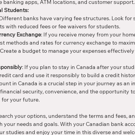
e banking apps, ATM locations, and customer support.
al Students:
 Different banks have varying fee structures. Look for
ts with reduced fees or fee waivers for students.
rrency Exchange
: If you receive money from your home
st methods and rates for currency exchange to maxim
: Create a budget to manage your expenses effectively
sponsibly
: If you plan to stay in Canada after your stud
redit card and use it responsibly to build a credit histor
nt in Canada is a crucial step in your journey as an in
 financial security, convenience, and the opportunity to 
 for your future. 
search your options, understand the terms and fees, a
th your needs and goals. With your Canadian bank accou
ur studies and enjoy your time in this diverse and wel