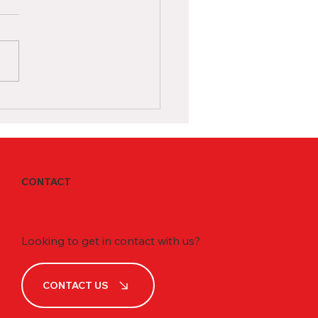
dian High School as an
rnational Student
ing in a Canadian high
l as an international
nt is an exciting
tunity to receive a world-
 education and immerse...
CONTACT
Looking to get in contact with us?
CONTACT US