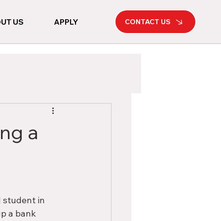
UT US
APPLY
CONTACT US
ing a
 student in 
up a bank 