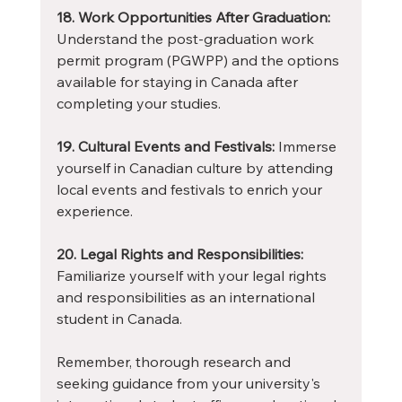
18. Work Opportunities After Graduation:
Understand the post-graduation work 
permit program (PGWPP) and the options 
available for staying in Canada after 
completing your studies.
19. Cultural Events and Festivals:
 Immerse 
yourself in Canadian culture by attending 
local events and festivals to enrich your 
experience.
20. Legal Rights and Responsibilities:
Familiarize yourself with your legal rights 
and responsibilities as an international 
student in Canada.
Remember, thorough research and 
seeking guidance from your university's 