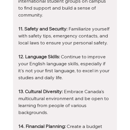
international student groups on campus 
to find support and build a sense of 
community.
11. Safety and Security:
 Familiarize yourself 
with safety tips, emergency contacts, and 
local laws to ensure your personal safety.
12. Language Skills:
 Continue to improve 
your English language skills, especially if 
it's not your first language, to excel in your 
studies and daily life.
13. Cultural Diversity:
 Embrace Canada's 
multicultural environment and be open to 
learning from people of various 
backgrounds.
14. Financial Planning:
 Create a budget 