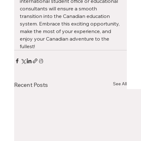
international student office or educational 
consultants will ensure a smooth 
transition into the Canadian education 
system. Embrace this exciting opportunity, 
make the most of your experience, and 
enjoy your Canadian adventure to the 
fullest!
See All
Recent Posts