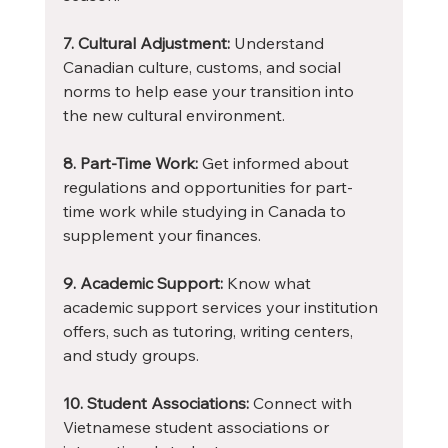
7. Cultural Adjustment:
 Understand 
Canadian culture, customs, and social 
norms to help ease your transition into 
the new cultural environment.
8. Part-Time Work:
 Get informed about 
regulations and opportunities for part-
time work while studying in Canada to 
supplement your finances.
9. Academic Support:
 Know what 
academic support services your institution 
offers, such as tutoring, writing centers, 
and study groups.
10. Student Associations:
 Connect with 
Vietnamese student associations or 