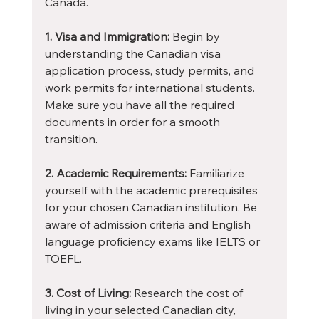
Canada.
1. Visa and Immigration:
 Begin by 
understanding the Canadian visa 
application process, study permits, and 
work permits for international students. 
Make sure you have all the required 
documents in order for a smooth 
transition.
2. Academic Requirements:
 Familiarize 
yourself with the academic prerequisites 
for your chosen Canadian institution. Be 
aware of admission criteria and English 
language proficiency exams like IELTS or 
TOEFL.
3. Cost of Living:
 Research the cost of 
living in your selected Canadian city, 