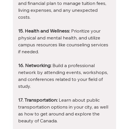
and financial plan to manage tuition fees, 
living expenses, and any unexpected 
costs.
15. Health and Wellness:
 Prioritize your 
physical and mental health, and utilize 
campus resources like counseling services 
if needed.
16. Networking:
 Build a professional 
network by attending events, workshops, 
and conferences related to your field of 
study.
17. Transportation:
 Learn about public 
transportation options in your city, as well 
as how to get around and explore the 
beauty of Canada.