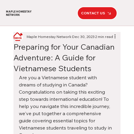
MAPLE HOMESTAY
CONTACT US
NETWORK
Maple Homestay Network
Dec 30, 2023
2 min read
Preparing for Your Canadian
Adventure: A Guide for
Vietnamese Students
Are you a Vietnamese student with 
dreams of studying in Canada? 
Congratulations on taking this exciting 
step towards international education! To 
help you navigate this incredible journey, 
we've put together a comprehensive 
guide covering essential topics for 
Vietnamese students traveling to study in 