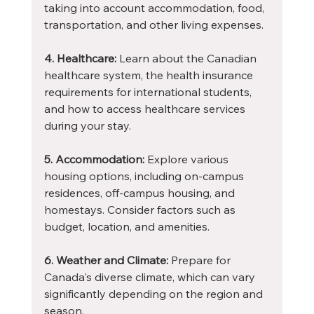
taking into account accommodation, food, 
transportation, and other living expenses.
4. Healthcare:
 Learn about the Canadian 
healthcare system, the health insurance 
requirements for international students, 
and how to access healthcare services 
during your stay.
5. Accommodation:
 Explore various 
housing options, including on-campus 
residences, off-campus housing, and 
homestays. Consider factors such as 
budget, location, and amenities.
6. Weather and Climate:
 Prepare for 
Canada's diverse climate, which can vary 
significantly depending on the region and 
season.