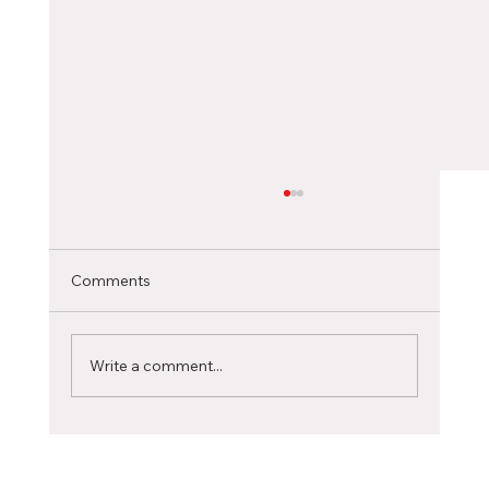
Choosing the Right Canadian City as an
International Student
Selecting the ideal Canadian city to pursue
Comments
your studies is a significant decision that can
profoundly influence your academic journey...
Write a comment...