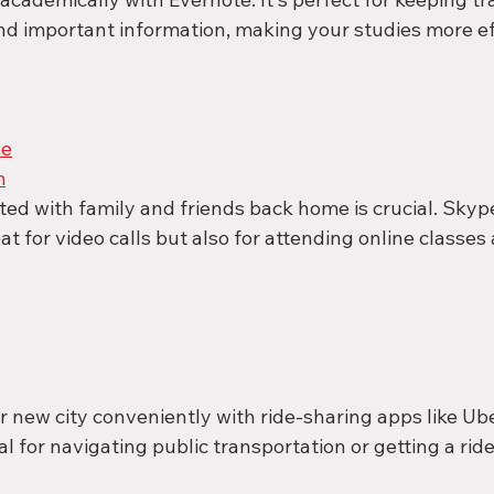
d important information, making your studies more eff
pe
m
ed with family and friends back home is crucial. Sky
at for video calls but also for attending online classe
 new city conveniently with ride-sharing apps like Ube
al for navigating public transportation or getting a ri