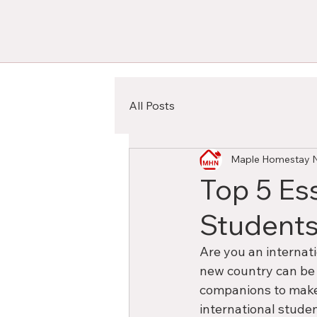
All Posts
Maple Homestay 
Top 5 Ess
Students
Are you an internat
new country can be a
companions to make 
international stude