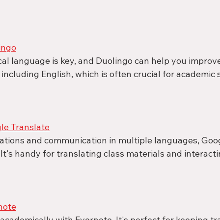
ingo
cal language is key, and Duolingo can help you improve
 including English, which is often crucial for academic 
e Translate
lations and communication in multiple languages, Goog
 It's handy for translating class materials and interacti
note
cademically with Evernote. It's perfect for keeping tra