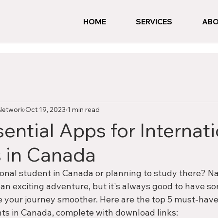
HOME
SERVICES
ABO
Network
Oct 19, 2023
1 min read
ential Apps for Internat
 in Canada
ional student in Canada or planning to study there? Na
n exciting adventure, but it's always good to have som
your journey smoother. Here are the top 5 must-have
nts in Canada, complete with download links: