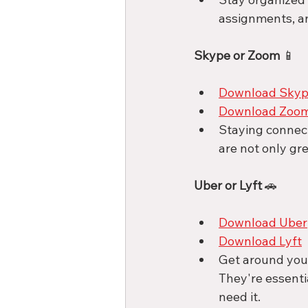
assignments, an
Skype or Zoom
 📱
Download Sky
Download Zoo
Staying connect
are not only gre
Uber or Lyft
 🚗
Download Uber
Download Lyft
Get around your
They're essenti
need it. 