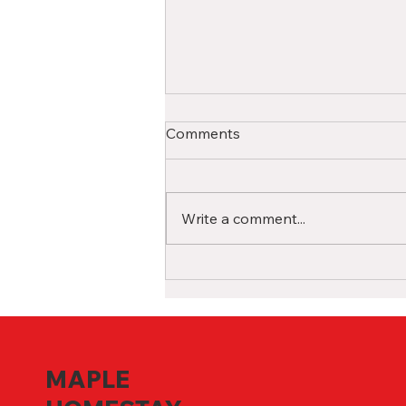
A Comprehensive Guide for
Comments
International High School
Students in Canada
Studying in a Canadian high
school as an international
Write a comment...
student is a life-changing
experience filled with
opportunities for growth and...
MAPLE