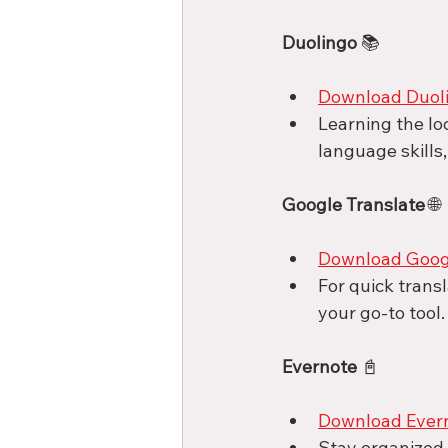
Duolingo
 📚
Download Duol
Learning the lo
language skills,
Google Translate
 🌐
Download Googl
For quick trans
your go-to tool.
Evernote
 📓
Download Ever
Stay organized a