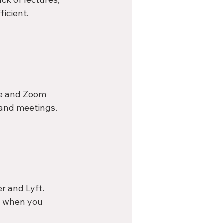
icient.
pe and Zoom 
s and meetings.
r and Lyft. 
de when you 