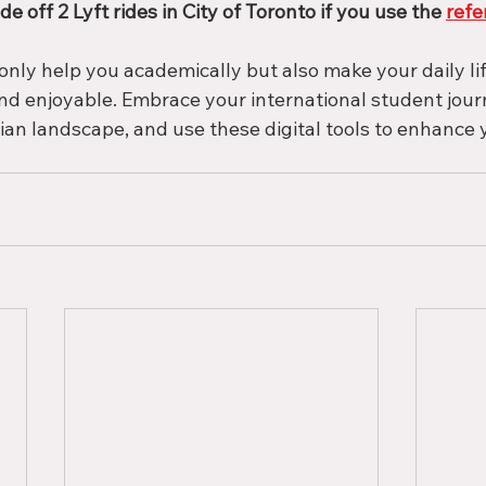
de off 2 Lyft rides in City of Toronto if you use the 
refe
only help you academically but also make your daily li
d enjoyable. Embrace your international student journ
ian landscape, and use these digital tools to enhance 