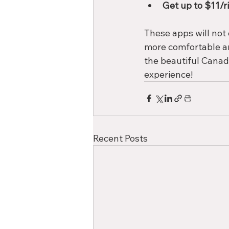
Get up to $11/ri
These apps will not 
more comfortable an
the beautiful Canad
experience!
Recent Posts