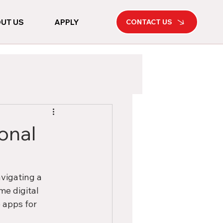
UT US
APPLY
CONTACT US
ional
vigating a 
e digital 
 apps for 