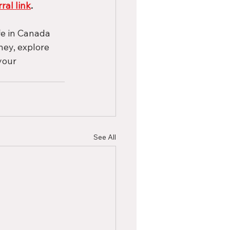
rral link
.
fe in Canada 
ey, explore 
your 
See All