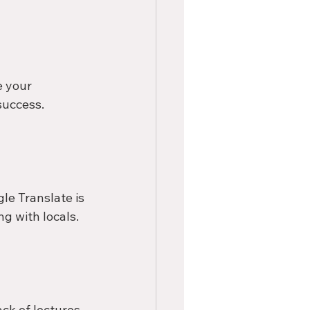
 your 
success.
le Translate is 
ng with locals.
ck of lectures, 