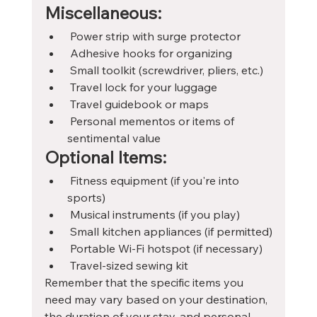
Miscellaneous:
 Power strip with surge protector
 Adhesive hooks for organizing
 Small toolkit (screwdriver, pliers, etc.)
 Travel lock for your luggage
 Travel guidebook or maps
 Personal mementos or items of 
sentimental value
Optional Items:
 Fitness equipment (if you're into 
sports)
 Musical instruments (if you play)
 Small kitchen appliances (if permitted)
 Portable Wi-Fi hotspot (if necessary)
 Travel-sized sewing kit
Remember that the specific items you 
need may vary based on your destination, 
the duration of your stay, and personal 