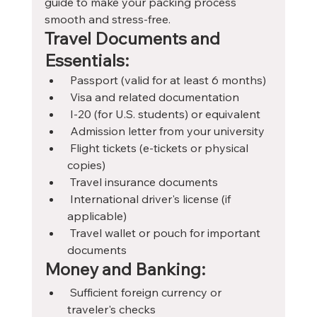
guide to make your packing process 
smooth and stress-free.
Travel Documents and 
Essentials:
 Passport (valid for at least 6 months)
 Visa and related documentation
 I-20 (for U.S. students) or equivalent
 Admission letter from your university
 Flight tickets (e-tickets or physical 
copies)
 Travel insurance documents
 International driver's license (if 
applicable)
 Travel wallet or pouch for important 
documents
Money and Banking:
 Sufficient foreign currency or 
traveler's checks