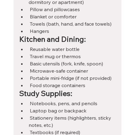
dormitory or apartment)
 Pillow and pillowcases
 Blanket or comforter
 Towels (bath, hand, and face towels)
 Hangers
Kitchen and Dining:
 Reusable water bottle
 Travel mug or thermos
 Basic utensils (fork, knife, spoon)
 Microwave-safe container
 Portable mini-fridge (if not provided)
 Food storage containers
Study Supplies:
 Notebooks, pens, and pencils
 Laptop bag or backpack
 Stationery items (highlighters, sticky 
notes, etc.)
 Textbooks (if required)