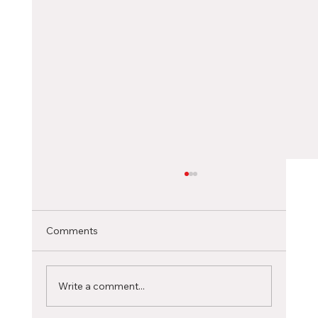
Choosing the Right Canadian City as an
International Student
Selecting the ideal Canadian city to pursue
Comments
your studies is a significant decision that can
profoundly influence your academic journey...
Write a comment...