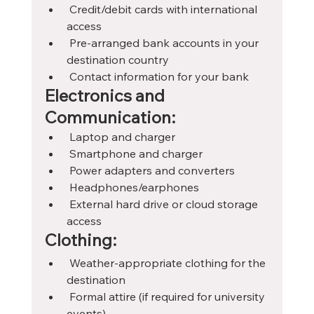
 Credit/debit cards with international 
access
 Pre-arranged bank accounts in your 
destination country
 Contact information for your bank
Electronics and 
Communication:
 Laptop and charger
 Smartphone and charger
 Power adapters and converters
 Headphones/earphones
 External hard drive or cloud storage 
access
Clothing:
 Weather-appropriate clothing for the 
destination
 Formal attire (if required for university 
events)