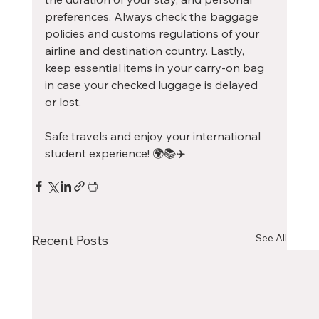
preferences. Always check the baggage 
policies and customs regulations of your 
airline and destination country. Lastly, 
keep essential items in your carry-on bag 
in case your checked luggage is delayed 
or lost.
Safe travels and enjoy your international 
student experience! 🌍📚✈️
See All
Recent Posts