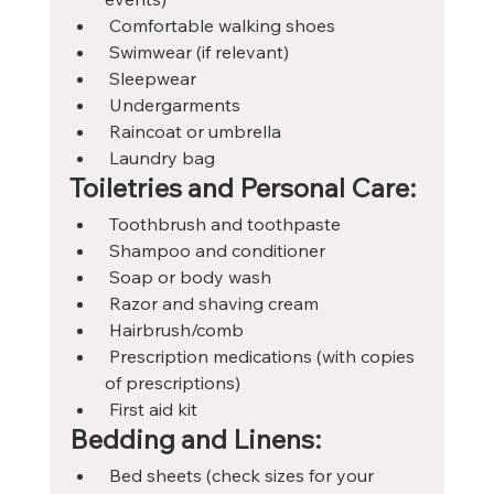
 Comfortable walking shoes
 Swimwear (if relevant)
 Sleepwear
 Undergarments
 Raincoat or umbrella
 Laundry bag
Toiletries and Personal Care:
 Toothbrush and toothpaste
 Shampoo and conditioner
 Soap or body wash
 Razor and shaving cream
 Hairbrush/comb
 Prescription medications (with copies 
of prescriptions)
 First aid kit
Bedding and Linens:
 Bed sheets (check sizes for your 