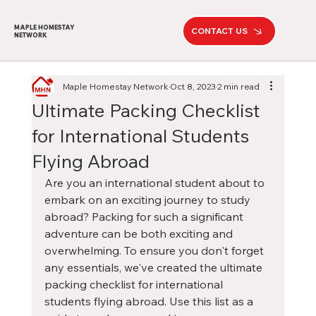
MAPLE HOMESTAY
CONTACT US
NETWORK
Maple Homestay Network
Oct 8, 2023
2 min read
Ultimate Packing Checklist
for International Students
Flying Abroad
Are you an international student about to 
embark on an exciting journey to study 
abroad? Packing for such a significant 
adventure can be both exciting and 
overwhelming. To ensure you don't forget 
any essentials, we've created the ultimate 
packing checklist for international 
students flying abroad. Use this list as a 