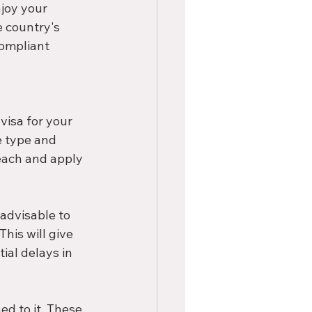
joy your 
 country's 
compliant 
visa for your 
e type and 
each and apply 
advisable to 
his will give 
al delays in 
d to it. These 