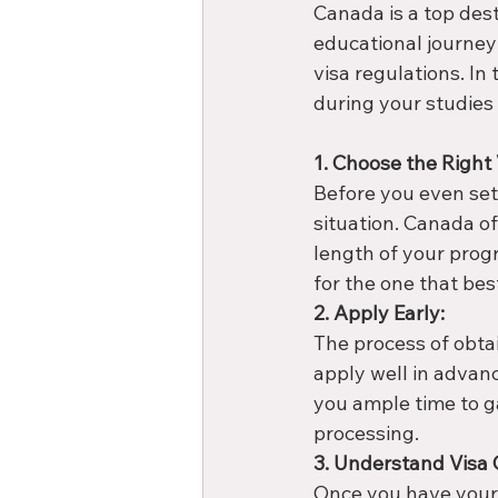
Canada is a top dest
educational journey 
visa regulations. In
during your studies
1. Choose the Right 
Before you even set 
situation. Canada o
length of your prog
for the one that bes
2. Apply Early:
The process of obtai
apply well in advanc
you ample time to g
processing.
3. Understand Visa 
Once you have your 