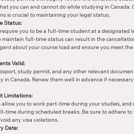
what you can and cannot do while studying in Canada.
ns is crucial to maintaining your legal status.
e Status:
equire you to be a full-time student at a designated l
to maintain full-time status can result in the cancellatio
ligent about your course load and ensure you meet th
nts Valid:
ssport, study permit, and any other relevant document
y in Canada. Renew them well in advance if necessary 
t Limitations:
allow you to work part-time during your studies, and
ll-time during scheduled breaks. Be sure to adhere to 
void any visa violations.
ry Date: