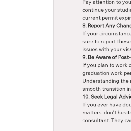
Pay attention to you
continue your studi
current permit expir
8. Report Any Chan
If your circumstance
sure to report these
issues with your vis
9. Be Aware of Post
If you plan to work 
graduation work per
Understanding the r
smooth transition in
10. Seek Legal Advi
If you ever have do
matters, don't hesit
consultant. They can