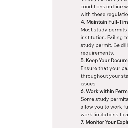
conditions outline 
with these regulatio
4. Maintain Full-Tim
Most study permits r
institution. Failing 
study permit. Be di
requirements.
5. Keep Your Docume
Ensure that your pa
throughout your sta
issues.
6. Work within Permi
Some study permits 
allow you to work fu
work limitations to a
7. Monitor Your Expi