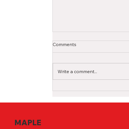
A Comprehensive Guide for
Comments
International High School
Students in Canada
Studying in a Canadian high
school as an international
Write a comment...
student is a life-changing
experience filled with
opportunities for growth and...
MAPLE