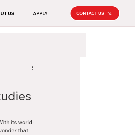
UT US
APPLY
CONTACT US
tudies
ith its world-
wonder that 