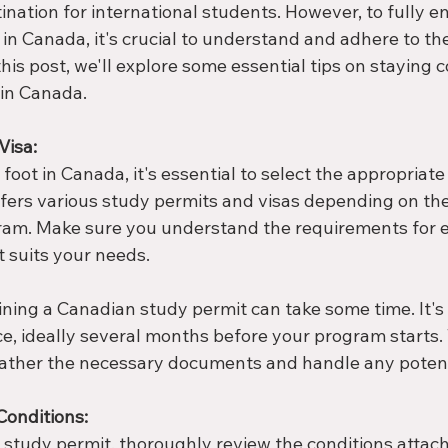
ination for international students. However, to fully en
in Canada, it's crucial to understand and adhere to the
 this post, we'll explore some essential tips on staying 
 in Canada.
Visa:
foot in Canada, it's essential to select the appropriate 
ffers various study permits and visas depending on th
ram. Make sure you understand the requirements for 
t suits your needs.
ning a Canadian study permit can take some time. It's 
e, ideally several months before your program starts. T
ather the necessary documents and handle any potenti
Conditions:
study permit, thoroughly review the conditions attache