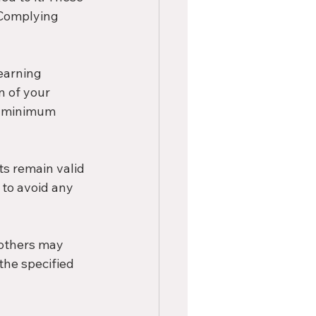
 Complying 
earning 
n of your 
e minimum 
s remain valid 
to avoid any 
 others may 
the specified 