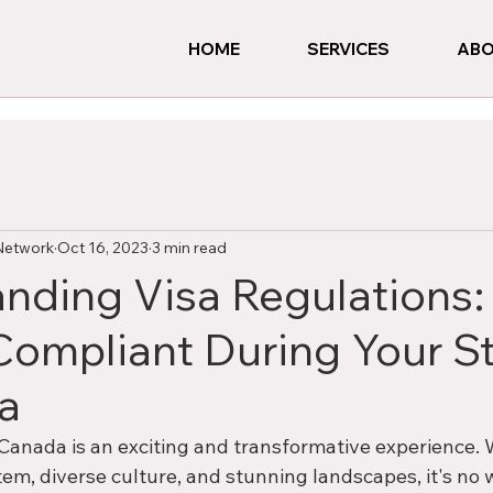
HOME
SERVICES
ABO
Network
Oct 16, 2023
3 min read
nding Visa Regulations:
Compliant During Your S
a
Canada is an exciting and transformative experience. W
em, diverse culture, and stunning landscapes, it's no 