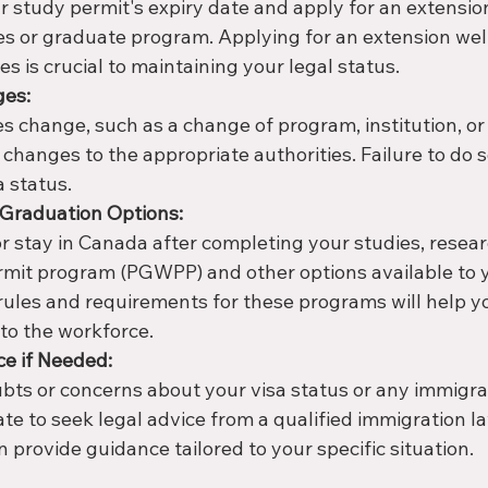
r study permit's expiry date and apply for an extension
es or graduate program. Applying for an extension well
es is crucial to maintaining your legal status.
ges:
s change, such as a change of program, institution, or
 changes to the appropriate authorities. Failure to do s
a status.
-Graduation Options:
or stay in Canada after completing your studies, resea
mit program (PGWPP) and other options available to y
ules and requirements for these programs will help y
to the workforce.
ce if Needed:
ubts or concerns about your visa status or any immigra
ate to seek legal advice from a qualified immigration l
 provide guidance tailored to your specific situation.