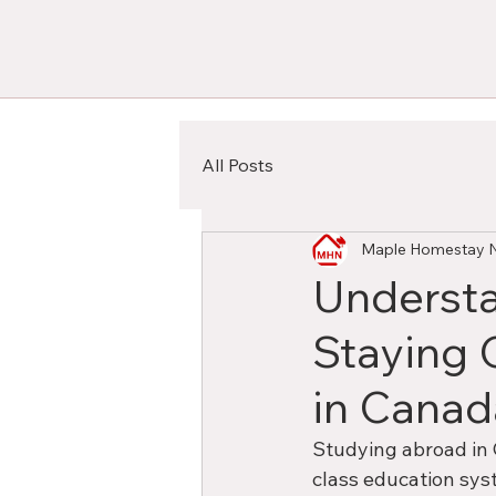
All Posts
Maple Homestay 
Understa
Staying 
in Canad
Studying abroad in 
class education syst