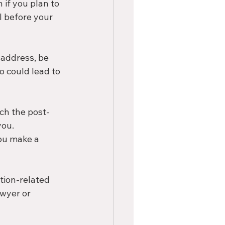
 if you plan to 
 before your 
 address, be 
o could lead to 
rch the post-
ou. 
ou make a 
tion-related 
awyer or 