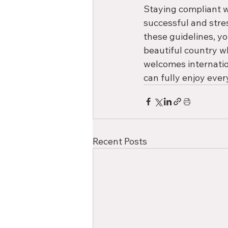
Staying compliant wi
successful and stre
these guidelines, yo
beautiful country w
welcomes internatio
can fully enjoy every
Recent Posts