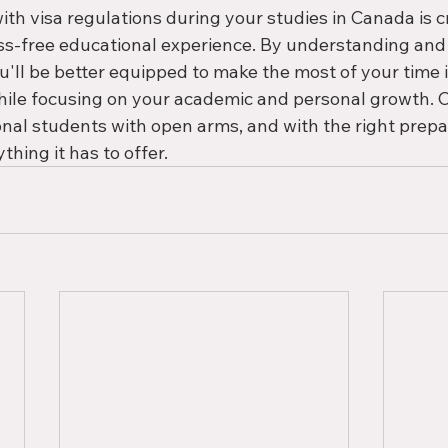
th visa regulations during your studies in Canada is cr
ss-free educational experience. By understanding and 
u'll be better equipped to make the most of your time i
hile focusing on your academic and personal growth. 
nal students with open arms, and with the right prepa
thing it has to offer.