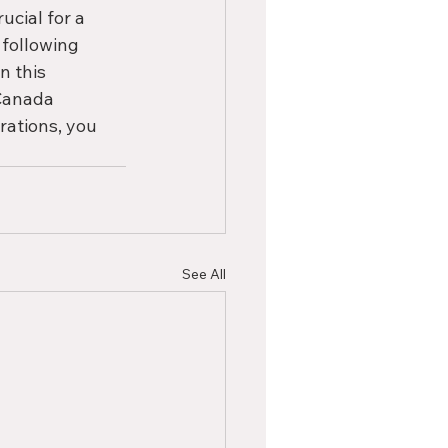
ucial for a 
following 
n this 
Canada 
rations, you 
See All