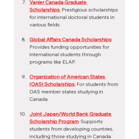
Vanier Canada Graduate 
Scholarships
:
 Prestigious scholarships 
for international doctoral students in 
various fields.
Global Affairs Canada Scholarships
: 
Provides funding opportunities for 
international students through 
programs like ELAP.
Organization of American States 
(OAS) Scholarships
:
 For students from 
OAS member states studying in 
Canada.
Joint Japan/World Bank Graduate 
Scholarship Program
: Supports 
students from developing countries, 
including those studying in Canada.