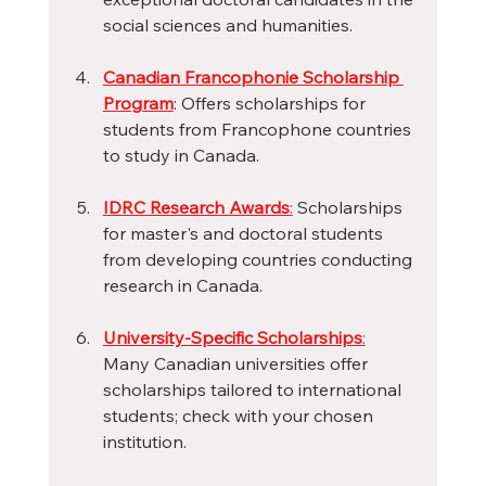
social sciences and humanities.
Canadian Francophonie Scholarship 
Program
: Offers scholarships for 
students from Francophone countries 
to study in Canada.
IDRC Research Awards
:
 Scholarships 
for master's and doctoral students 
from developing countries conducting 
research in Canada.
University-Specific Scholarships
:
Many Canadian universities offer 
scholarships tailored to international 
students; check with your chosen 
institution.