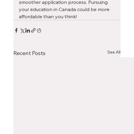
smoother application process. Pursuing 
your education in Canada could be more 
affordable than you think!
See All
Recent Posts