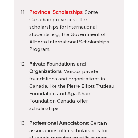
Provincial Scholarships
:
 Some 
Canadian provinces offer 
scholarships for international 
students; e.g., the Government of 
Alberta International Scholarships 
Program.
Private Foundations and 
Organizations
: Various private 
foundations and organizations in 
Canada, like the Pierre Elliott Trudeau 
Foundation and Aga Khan 
Foundation Canada, offer 
scholarships.
Professional Associations
: Certain 
associations offer scholarships for 
students pursuing specific careers, 