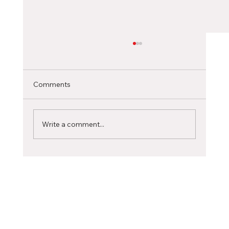
Choosing the Right Canadian City as an
International Student
Selecting the ideal Canadian city to pursue
Comments
your studies is a significant decision that can
profoundly influence your academic journey...
Write a comment...