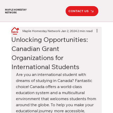
MAPLE HOMESTAY
CONTACT US
NETWORK
Maple Homestay Network
Jan 2, 2024
2 min read
Unlocking Opportunities:
Canadian Grant
Organizations for
International Students
Are you an international student with 
dreams of studying in Canada? Fantastic 
choice! Canada offers a world-class 
education system and a multicultural 
environment that welcomes students from 
around the globe. To help you make your 
educational journey more accessible, 