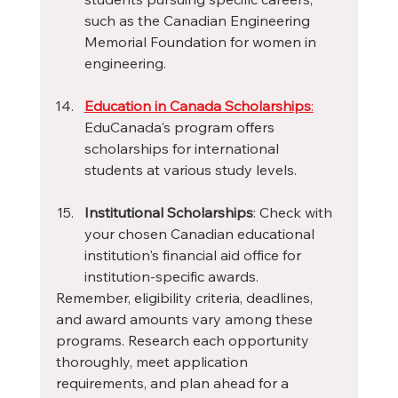
such as the Canadian Engineering 
Memorial Foundation for women in 
engineering.
Education in Canada Scholarships
:
EduCanada's program offers 
scholarships for international 
students at various study levels.
Institutional Scholarships
: Check with 
your chosen Canadian educational 
institution's financial aid office for 
institution-specific awards.
Remember, eligibility criteria, deadlines, 
and award amounts vary among these 
programs. Research each opportunity 
thoroughly, meet application 
requirements, and plan ahead for a 