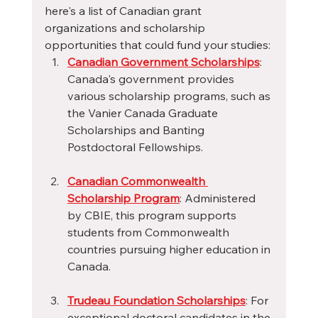
here's a list of Canadian grant 
organizations and scholarship 
opportunities that could fund your studies:
Canadian Government Scholarships
: 
Canada's government provides 
various scholarship programs, such as 
the Vanier Canada Graduate 
Scholarships and Banting 
Postdoctoral Fellowships.
Canadian Commonwealth 
Scholarship Program
: Administered 
by CBIE, this program supports 
students from Commonwealth 
countries pursuing higher education in 
Canada.
Trudeau Foundation Scholarships
: For 
exceptional doctoral candidates in the 